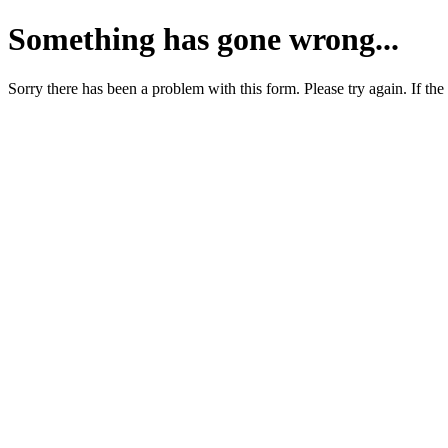
Something has gone wrong...
Sorry there has been a problem with this form. Please try again. If the 